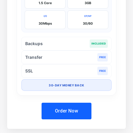
1.5 Core
3GB
I/O
EP/NP
30Mbps
30/60
Backups
INCLUDED
Transfer
FREE
SSL
FREE
30-DAY MONEY BACK
Order Now