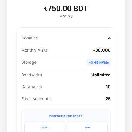
৳750.00 BDT
Monthly
Domains
4
Monthly Visits
~30,000
Storage
40 GB NVMe
Bandwidth
Unlimited
Databases
10
Email Accounts
25
PERFORMANCE SPECS
VCPU
RAM