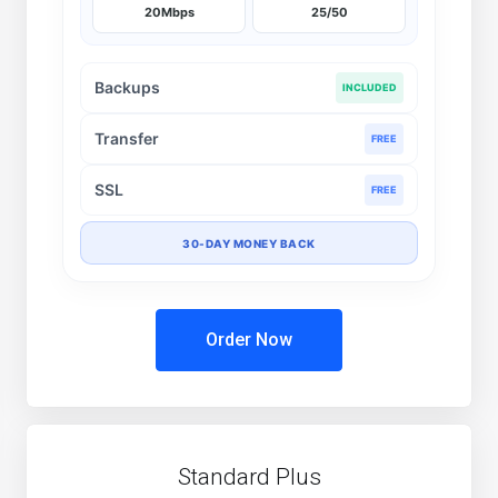
20Mbps
25/50
Backups
INCLUDED
Transfer
FREE
SSL
FREE
30-DAY MONEY BACK
Order Now
Standard Plus