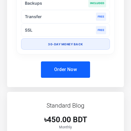
Backups
INCLUDED
Transfer
FREE
SSL
FREE
30-DAY MONEY BACK
Order Now
Standard Blog
৳450.00 BDT
Monthly