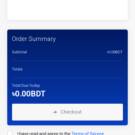
Order Summary
Subtotal
৳0.00BDT
Totals
Total Due Today
৳0.00BDT
Checkout
I have read and agree to the
Terms of Service