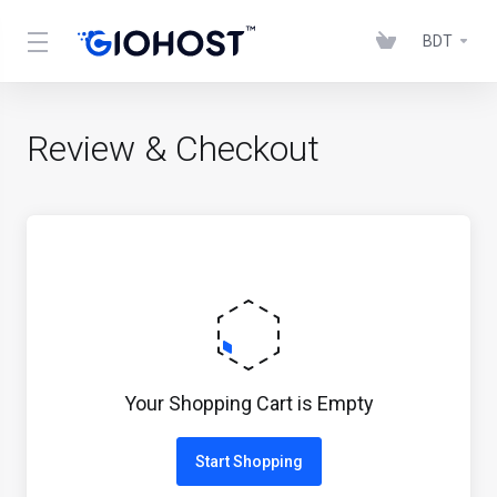
BDT
Review & Checkout
Your Shopping Cart is Empty
Start Shopping